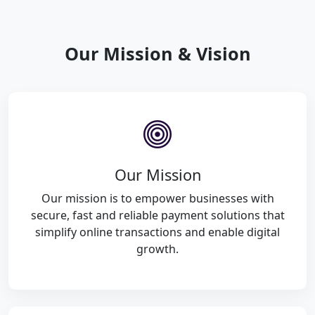
Our Mission & Vision
Our Mission
Our mission is to empower businesses with
secure, fast and reliable payment solutions that
simplify online transactions and enable digital
growth.