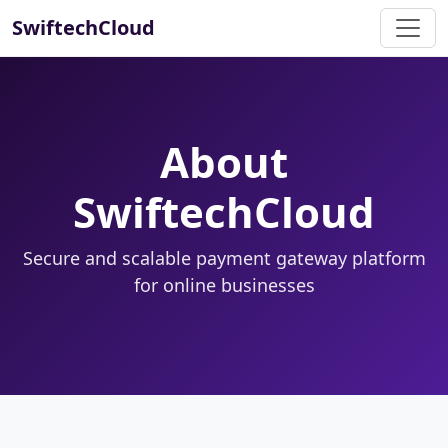
SwiftechCloud
About
SwiftechCloud
Secure and scalable payment gateway platform
for online businesses