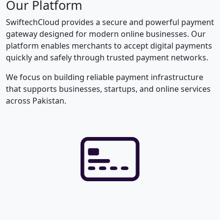
Our Platform
SwiftechCloud provides a secure and powerful payment
gateway designed for modern online businesses. Our
platform enables merchants to accept digital payments
quickly and safely through trusted payment networks.
We focus on building reliable payment infrastructure
that supports businesses, startups, and online services
across Pakistan.