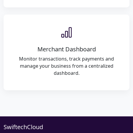
Merchant Dashboard
Monitor transactions, track payments and
manage your business from a centralized
dashboard.
SwiftechCloud