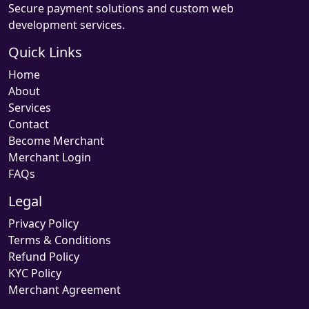
Secure payment solutions and custom web
development services.
Quick Links
Home
About
Services
Contact
Become Merchant
Merchant Login
FAQs
Legal
Privacy Policy
Terms & Conditions
Refund Policy
KYC Policy
Merchant Agreement